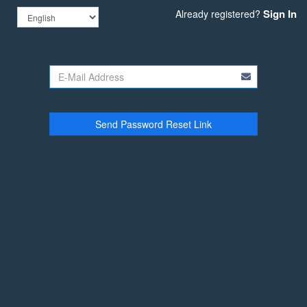
Sign In
Already registered?
Send Password Reset Link